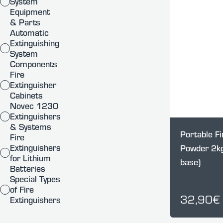
System
Equipment
& Parts
Automatic
Extinguishing
System
Components
Fire
Extinguisher
Cabinets
Novec 1230
Extinguishers
& Systems
Portable Fi
Fire
Extinguishers
Powder 2kg
for Lithium
base)
Batteries
Special Types
of Fire
32,90€
Extinguishers