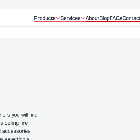
Products
Services
About
Blog
FAQs
Contac
hers you will find
 ceiling fire
ll accessories
y selecting a