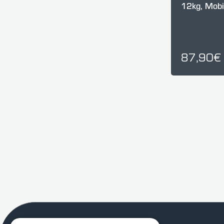
12kg, Mob
87,90€