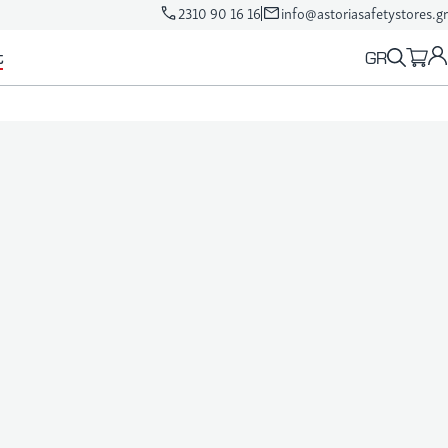
2310 90 16 16
info@astoriasafetystores.gr
GR
t