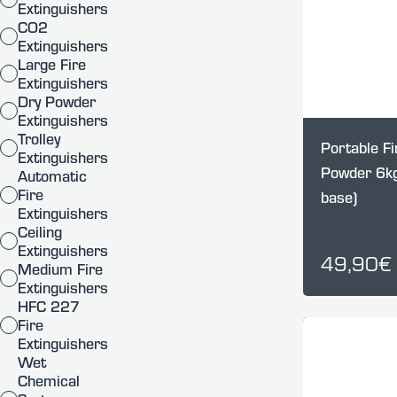
Extinguishers
CO2
Extinguishers
Large Fire
Extinguishers
Dry Powder
Extinguishers
Trolley
Portable Fi
Extinguishers
Powder 6kg
Automatic
Fire
base)
Extinguishers
Ceiling
Extinguishers
49,90€
Medium Fire
Extinguishers
HFC 227
Fire
Extinguishers
Wet
Chemical