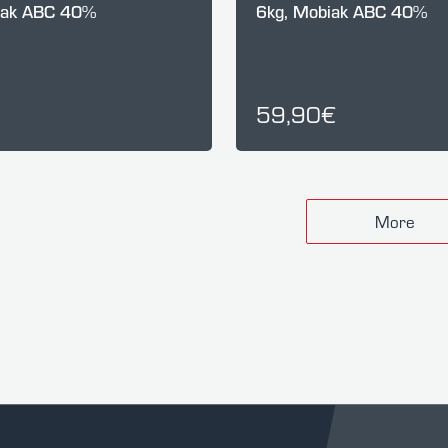
iak ABC 40%
6kg, Mobiak ABC 40%
59,90€
More