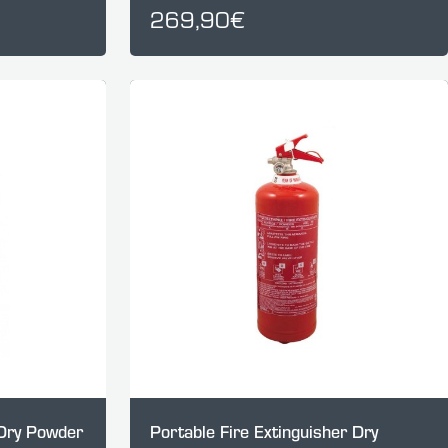
269,90€
 Dry Powder
Portable Fire Extinguisher Dry