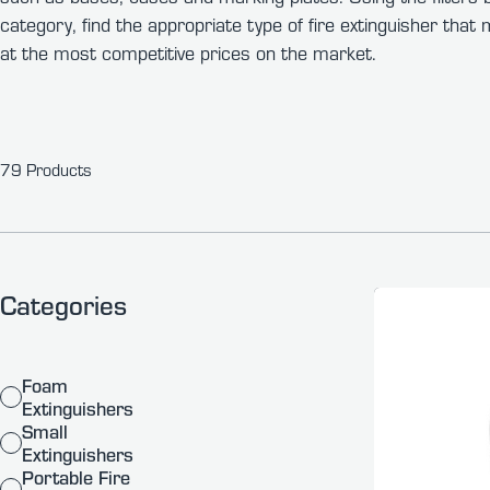
category, find the appropriate type of fire extinguisher tha
at the most competitive prices on the market.
79 Products
Categories
Foam
Extinguishers
Small
Extinguishers
Portable Fire