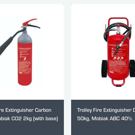
re Extinguisher Carbon
Trolley Fire Extinguisher
obiak CO2 2kg (with base)
50kg, Mobiak ABC 40%