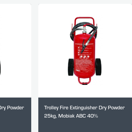
 Dry Powder
Trolley Fire Extinguisher Dry Powder
25kg, Mobiak ABC 40%