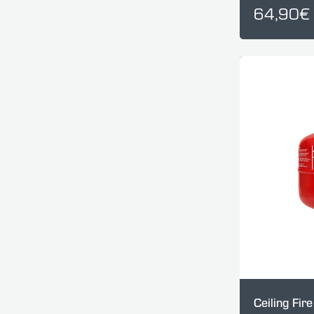
64,90€
Ceiling Fir