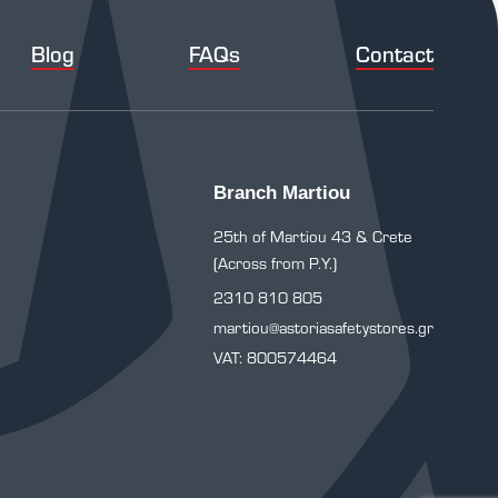
Blog
FAQs
Contact
Branch Martiou
25th of Martiou 43 & Crete
(Across from P.Y.)
2310 810 805
martiou@astoriasafetystores.gr
VAT: 800574464