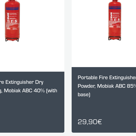
Portable Fire Extinguishe
re Extinguisher Dry
Powder, Mobiak ABC 85%
, Mobiak ABC 40% (with
base)
29,90€