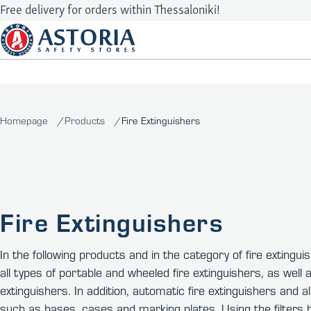
Free delivery for orders within Thessaloniki!
Homepage
Products
Fire Extinguishers
Fire Extinguishers
In the following products and in the category of fire extinguis
all types of portable and wheeled fire extinguishers, as well as
extinguishers. In addition, automatic fire extinguishers and a
such as bases, cases and marking plates. Using the filters b