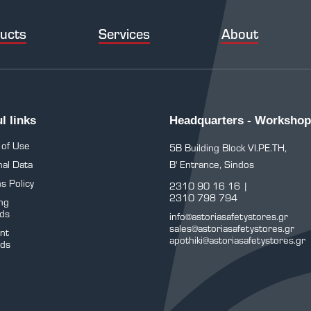
ucts
Services
About
l links
Headquarters - Workshop
 of Use
5B Building Block VI.PE.TH,
al Data
B' Entrance, Sindos
s Policy
2310 90 16 16
|
2310 798 794
ng
ds
info@astoriasafetystores.gr
sales@astoriasafetystores.gr
nt
apothiki@astoriasafetystores.gr
ds