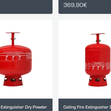
369,90€
e Extinguisher Dry Powder
Ceiling Fire Extinguisher