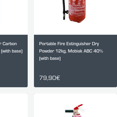
er Carbon
Portable Fire Extinguisher Dry
(with base)
Powder 12kg, Mobiak ABC 40%
(with base)
79,90€