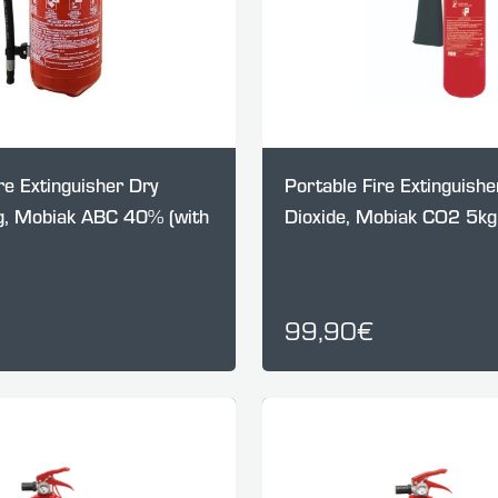
re Extinguisher Dry
Portable Fire Extinguish
, Mobiak ABC 40% (with
Dioxide, Mobiak CO2 5kg 
99,90€