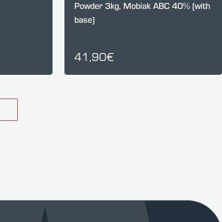
Powder 3kg, Mobiak ABC 40% (with
base)
41,90€