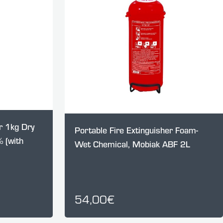
r 1kg Dry
Portable Fire Extinguisher Foam-
 (with
Wet Chemical, Mobiak ABF 2L
54,00€