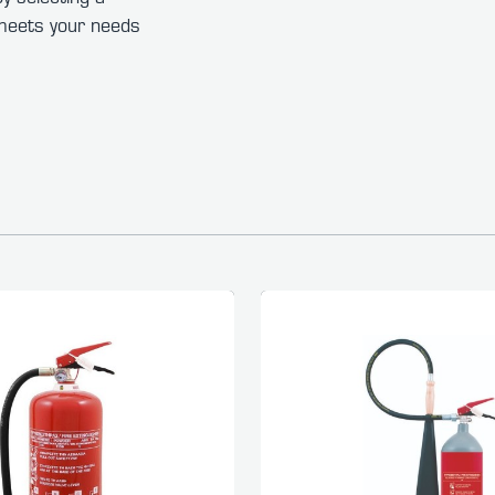
t meets your needs