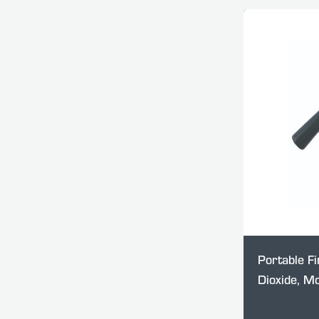
Portable Fi
Dioxide, M