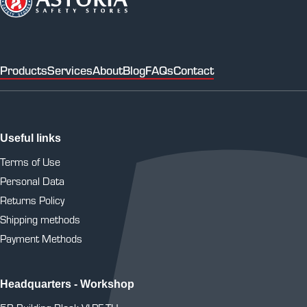
Products
Services
About
Blog
FAQs
Contact
Useful links
Terms of Use
Personal Data
Returns Policy
Shipping methods
Payment Methods
Headquarters - Workshop