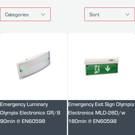
Categories
Sort
Emergency Luminary
Emergency Exit Sign Olympia
Olympia Electronics GR/8
Electronics MLD-28D/w
90min @ EN60598
180min @ EN60598