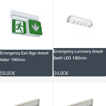
Emergency Luminary Ansell
Emergency Exit Sign Ansell
Swift LED 180min
Adler 180min
59,90€
24,90€