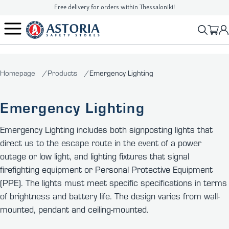
Free delivery for orders within Thessaloniki!
2310 90 16 16
info@astoriasafetystores.gr
Homepage
Products
Emergency Lighting
Emergency Lighting
Emergency Lighting includes both signposting lights that
direct us to the escape route in the event of a power
outage or low light, and lighting fixtures that signal
firefighting equipment or Personal Protective Equipment
(PPE). The lights must meet specific specifications in terms
of brightness and battery life. The design varies from wall-
mounted, pendant and ceiling-mounted.