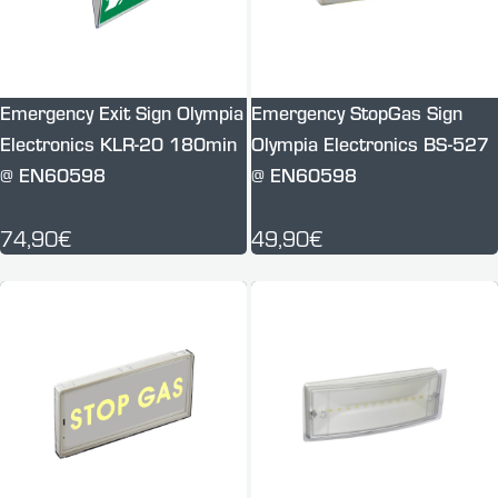
Emergency Exit Sign Olympia
Emergency StopGas Sign
Electronics KLR-20 180min
Olympia Electronics BS-527
@ EN60598
@ EN60598
74,90€
49,90€