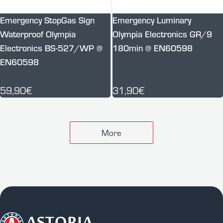
Emergency StopGas Sign
Emergency Luminary
Waterproof Olympia
Olympia Electronics GR/9
Electronics BS-527/WP @
180min @ EN60598
EN60598
59,90€
31,90€
More