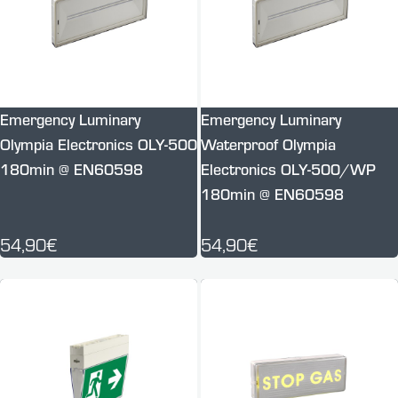
Emergency Luminary
Emergency Luminary
Olympia Electronics OLY-500
Waterproof Olympia
180min @ EN60598
Electronics OLY-500/WP
180min @ EN60598
54,90€
54,90€