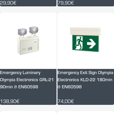
29,90€
79,90€
Emergency Luminary
Emergency Exit Sign Olympia
Olympia Electronics GRL-21
Electronics KLD-22 180min
90min @ EN60598
@ EN60598
138,90€
74,00€