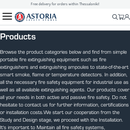
Free delivery for orders within Thessaloniki!
2310 90 16 16
info@astoriasafetystores.gr
Products
Browse the product categories below and find from simple
portable fire extinguishing equipment such as fire
extinguishers and extinguishing ampoules to state-of-the-art
smart smoke, flame or temperature detectors. In addition,
all the necessary fire safety equipment for industrial use as
well as all available extinguishing agents. Our products cover
all your needs in both active and passive fire safety. Do not
hesitate to contact us for further information, certifications
or installation costs.We start our cooperation from the
Study and Design stage, we proceed with the Installation.
It's important to Maintain all fire safety systems,