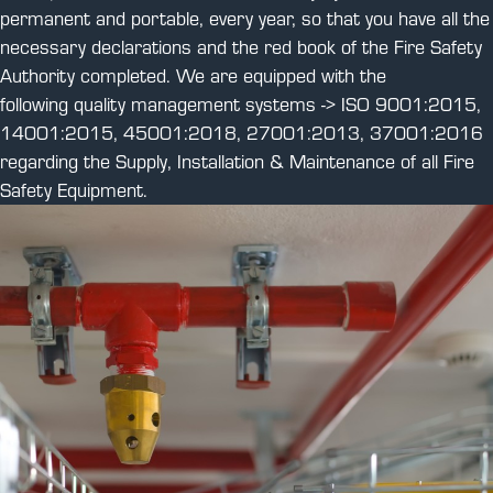
permanent and portable, every year, so that you have all the
necessary declarations and the red book of the Fire Safety
Authority completed. We are equipped with the
following quality management systems -> ISO 9001:2015,
14001:2015, 45001:2018, 27001:2013, 37001:2016
regarding the Supply, Installation & Maintenance of all Fire
Safety Equipment.