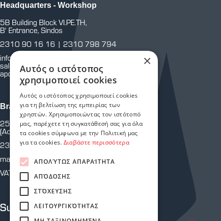
Headquarters - Workshop
5B Building Block VI.PE.TH,
B' Entrance, Sindos
2310 90 16 16
|
2310 798 794
info@astoriasafetystores.gr
×
sales@astoriasafetystores.gr
Αυτός ο ιστότοπος
apothiki@astoriasafetystores.gr
χρησιμοποιεί cookies
Αυτός ο ιστότοπος χρησιμοποιεί cookies
για τη βελτίωση της εμπειρίας των
Branch Martiou
χρηστών. Χρησιμοποιώντας τον ιστότοπό
25th of Martiou 43 & Crete
μας, παρέχετε τη συγκατάθεσή σας για όλα
(Across from P.Y.)
τα cookies σύμφωνα με την Πολιτική μας
για τα cookies.
Διαβάστε περισσότερα
2310 810 805
martiou@astoriasafetystores.gr
ΑΠΟΛΎΤΩΣ ΑΠΑΡΑΊΤΗΤΑ
VAT: 800574464
ΑΠΌΔΟΣΗΣ
ΣΤΌΧΕΥΣΗΣ
Subscribe to our newsletter
ΛΕΙΤΟΥΡΓΙΚΌΤΗΤΑΣ
ΜΗ ΤΑΞΙΝΟΜΗΜΈΝΑ