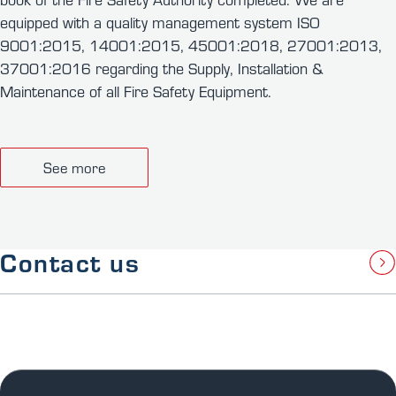
equipped with a quality management system ISO
9001:2015, 14001:2015, 45001:2018, 27001:2013,
37001:2016 regarding the Supply, Installation &
Maintenance of all Fire Safety Equipment.
See more
Contact us