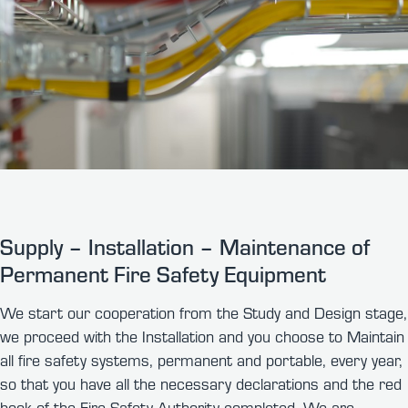
Supply – Installation – Maintenance of
Permanent Fire Safety Equipment
We start our cooperation from the Study and Design stage,
we proceed with the Installation and you choose to Maintain
all fire safety systems, permanent and portable, every year,
so that you have all the necessary declarations and the red
book of the Fire Safety Authority completed. We are