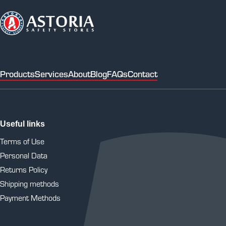
Products
Services
About
Blog
FAQs
Contact
Useful links
Terms of Use
Personal Data
Returns Policy
Shipping methods
Payment Methods